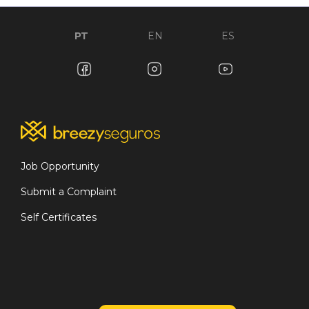
PT
EN
ES
Job Opportunity
Submit a Complaint
Self Certificates