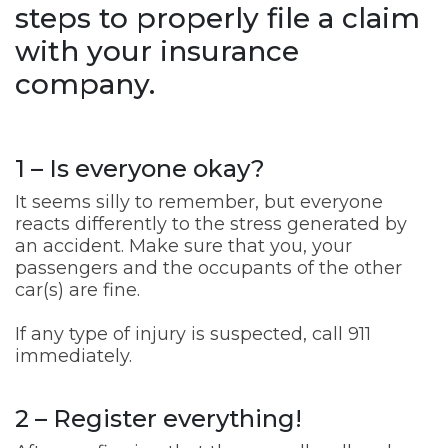
steps to properly file a claim
with your insurance
company.
1 – Is everyone okay?
It seems silly to remember, but everyone
reacts differently to the stress generated by
an accident. Make sure that you, your
passengers and the occupants of the other
car(s) are fine.
If any type of injury is suspected, call 911
immediately.
2 – Register everything!