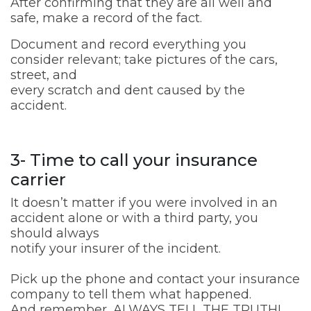
After confirming that they are all well and
safe, make a record of the fact.
Document and record everything you
consider relevant; take pictures of the cars,
street, and
every scratch and dent caused by the
accident.
3- Time to call your insurance
carrier
It doesn’t matter if you were involved in an
accident alone or with a third party, you
should always
notify your insurer of the incident.
Pick up the phone and contact your insurance
company to tell them what happened.
And remember, ALWAYS TELL THE TRUTH!