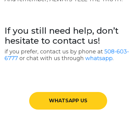
If you still need help, don’t
hesitate to contact us!
if you prefer, contact us by phone at
508-603-
6777
or chat with us through
whatsapp
.
WHATSAPP US