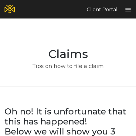
Client Portal
Home
Blog
Claims
Services
Contact
Tips on how to file a claim
Claims
Complaint Hub
PT
EN
ES
Oh no! It is unfortunate that
this has happened!
Below we will show you 3