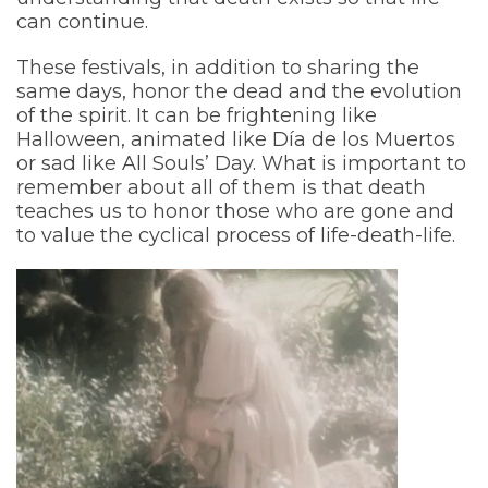
can continue.
These festivals, in addition to sharing the
same days, honor the dead and the evolution
of the spirit. It can be frightening like
Halloween, animated like Día de los Muertos
or sad like All Souls’ Day. What is important to
remember about all of them is that death
teaches us to honor those who are gone and
to value the cyclical process of life-death-life.