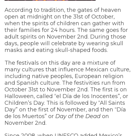
According to tradition, the gates of heaven
open at midnight on the 31st of October,
when the spirits of children can gather with
their families for 24 hours. The same goes for
adult spirits on November 2nd. During those
days, people will celebrate by wearing skull
masks and eating skull-shaped foods.
The festivals on this day are a mixture of
many cultures that influence Mexican culture,
including native peoples, European religion
and Spanish culture. The festivities run from
October 31st to November 2nd. The first is on
Halloween, called “el Día de los Inocentes”, or
Children’s Day. This is followed by “All Saints
Day” on the first of November, and then “Día
de los Muertos” or
Day of the Dead
on
November 2nd.
Since 2008, when UNESCO added Mexico’s