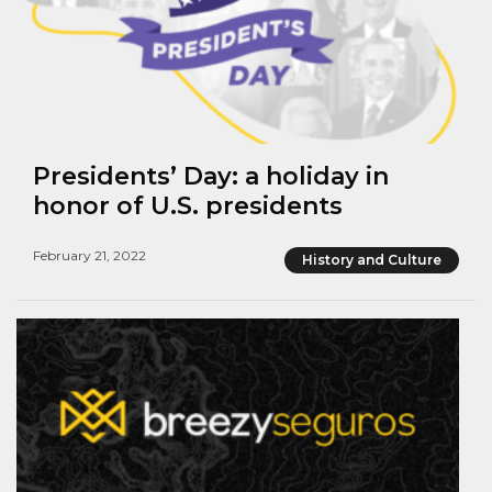
Presidents’ Day: a holiday in
honor of U.S. presidents
February 21, 2022
History and Culture