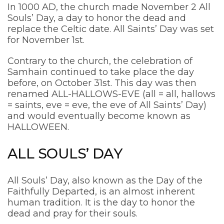
In 1000 AD, the church made November 2 All
Souls’ Day, a day to honor the dead and
replace the Celtic date. All Saints’ Day was set
for November 1st.
Contrary to the church, the celebration of
Samhain continued to take place the day
before, on October 31st. This day was then
renamed ALL-HALLOWS-EVE (all = all, hallows
= saints, eve = eve, the eve of All Saints’ Day)
and would eventually become known as
HALLOWEEN.
ALL SOULS’ DAY
All Souls’ Day, also known as the Day of the
Faithfully Departed, is an almost inherent
human tradition. It is the day to honor the
dead and pray for their souls.