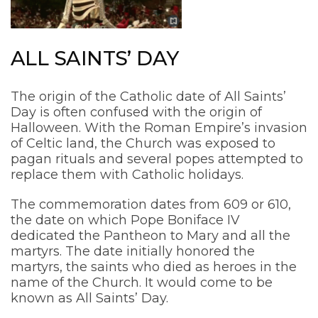
ALL SAINTS’ DAY
The origin of the Catholic date of All Saints’
Day is often confused with the origin of
Halloween. With the Roman Empire’s invasion
of Celtic land, the Church was exposed to
pagan rituals and several popes attempted to
replace them with Catholic holidays.
The commemoration dates from 609 or 610,
the date on which Pope Boniface IV
dedicated the Pantheon to Mary and all the
martyrs. The date initially honored the
martyrs, the saints who died as heroes in the
name of the Church. It would come to be
known as All Saints’ Day.