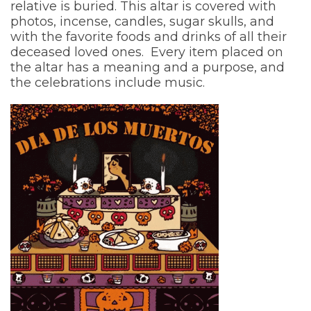
relative is buried. This altar is covered with
photos, incense, candles, sugar skulls, and
with the favorite foods and drinks of all their
deceased loved ones. Every item placed on
the altar has a meaning and a purpose, and
the celebrations include music.