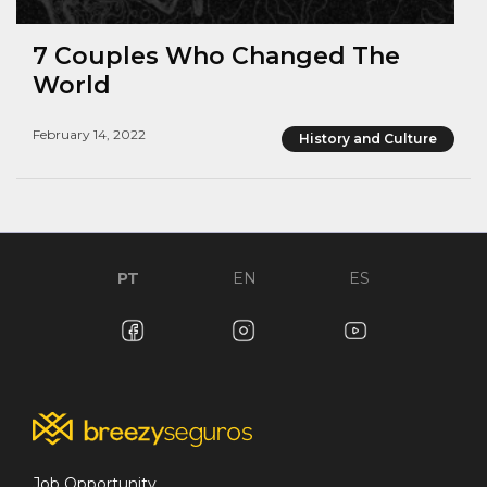
7 Couples Who Changed The
World
February 14, 2022
History and Culture
PT
EN
ES
Job Opportunity