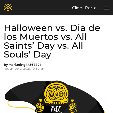
Client Portal
Halloween vs. Dia de
Home
los Muertos vs. All
Blog
Saints’ Day vs. All
Services
Contact
Souls’ Day
Claims
Complaint Hub
by marketing44567821
November 2, 2021, 10:30 am
PT
EN
ES