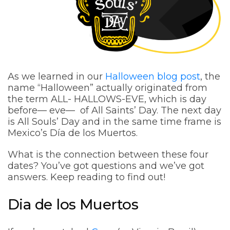
As we learned in our
Halloween blog post
, the
name “Halloween” actually originated from
the term ALL- HALLOWS-EVE, which is day
before— eve— of All Saints’ Day. The next day
is All Souls’ Day and in the same time frame is
Mexico’s Día de los Muertos.
What is the connection between these four
dates? You’ve got questions and we’ve got
answers. Keep reading to find out!
Dia de los Muertos