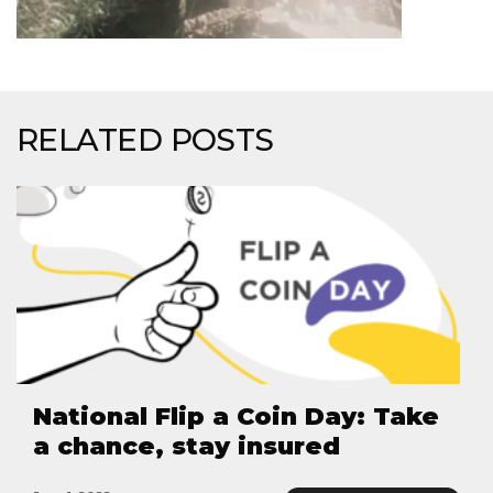
RELATED POSTS
National Flip a Coin Day: Take
a chance, stay insured