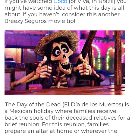
If you’ve watched
Coco
(or Viva, in Brazil) you
might have some idea of what this day is all
about. If you haven’t, consider this another
Breezy Seguros movie tip!
The Day of the Dead (El Día de los Muertos) is
a Mexican holiday where families receive
back the souls of their deceased relatives for a
brief reunion. For this reunion, families
prepare an altar at home or wherever the