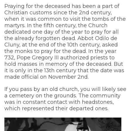
Praying for the deceased has been a part of
Christian customs since the 2nd century,
when it was common to visit the tombs of the
martyrs. In the fifth century, the Church
dedicated one day of the year to pray for all
the already forgotten dead. Abbot Odilo de
Cluny, at the end of the 10th century, asked
the monks to pray for the dead. In the year
732, Pope Gregory III authorized priests to
hold masses in memory of the deceased. But
it is only in the 13th century that the date was
made official on November 2nd.
If you pass by an old church, you will likely see
a cemetery on the grounds. The community
was in constant contact with headstones,
which represented their departed ones.