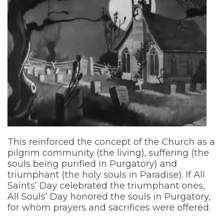
This reinforced the concept of the Church as a
pilgrim community (the living), suffering (the
souls being purified in Purgatory) and
triumphant (the holy souls in Paradise). If All
Saints’ Day celebrated the triumphant ones,
All Souls’ Day honored the souls in Purgatory,
for whom prayers and sacrifices were offered.