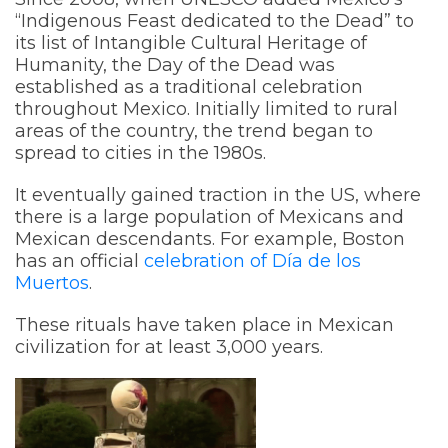
“Indigenous Feast dedicated to the Dead” to
its list of Intangible Cultural Heritage of
Humanity, the Day of the Dead was
established as a traditional celebration
throughout Mexico. Initially limited to rural
areas of the country, the trend began to
spread to cities in the 1980s.
It eventually gained traction in the US, where
there is a large population of Mexicans and
Mexican descendants. For example, Boston
has an official
celebration of Día de los
Muertos
.
These rituals have taken place in Mexican
civilization for at least 3,000 years.