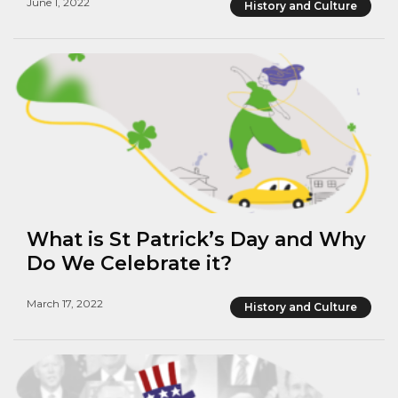
June 1, 2022
History and Culture
What is St Patrick’s Day and Why
Do We Celebrate it?
March 17, 2022
History and Culture