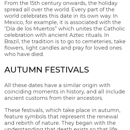
From the 15th century onwards, the holiday
spread all over the world. Every part of the
world celebrates this date in its own way. In
Mexico, for example, it is associated with the
“Día de los Muertos” which unites the Catholic
celebration with ancient Aztec rituals. In
Brazil, the tradition is to go to cemeteries, take
flowers, light candles and pray for loved ones
who have died.
AUTUMN FESTIVALS
All these dates have a similar origin with
coinciding moments in history, and all include
ancient customs from their ancestors.
These festivals, which take place in autumn,
feature symbols that represent the renewal
and rebirth of nature. They began with the
understanding that death exists so that life