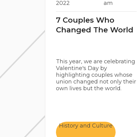
2022
am
7 Couples Who
Changed The World
This year, we are celebrating
Valentine's Day by
highlighting couples whose
union changed not only their
own lives but the world.
History and Culture