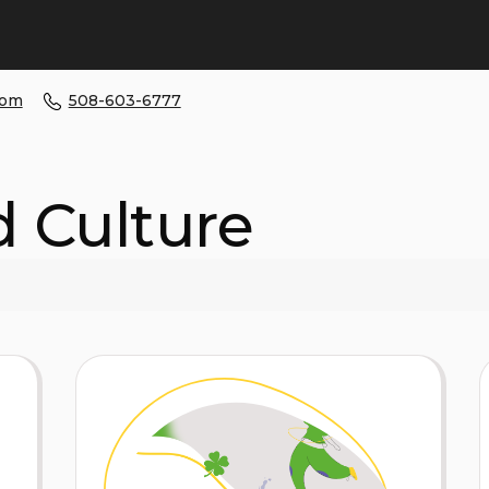
com
508-603-6777
d Culture