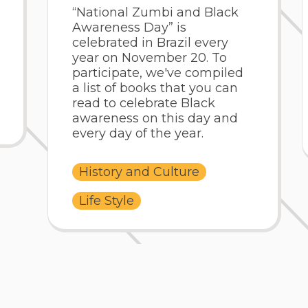
“National Zumbi and Black
Awareness Day” is
celebrated in Brazil every
year on November 20. To
participate, we've compiled
a list of books that you can
read to celebrate Black
awareness on this day and
every day of the year.
History and Culture
Life Style