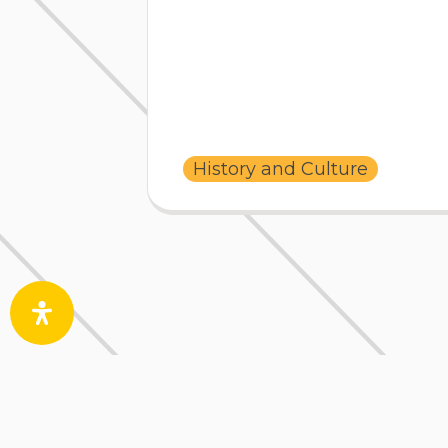
History and Culture