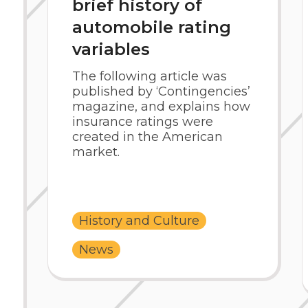
brief history of
automobile rating
variables
The following article was
published by ‘Contingencies’
magazine, and explains how
insurance ratings were
created in the American
market.
History and Culture
News