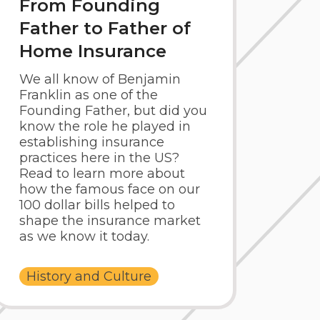
From Founding
Father to Father of
Home Insurance
We all know of Benjamin
Franklin as one of the
Founding Father, but did you
know the role he played in
establishing insurance
practices here in the US?
Read to learn more about
how the famous face on our
100 dollar bills helped to
shape the insurance market
as we know it today.
History and Culture