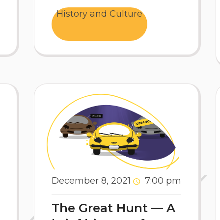
History and Culture
December 8, 2021
7:00 pm
The Great Hunt — A