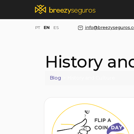
PT
EN
ES
info@breezyseguros.
History an
Blog
>
History and Culture