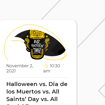
November 2,
10:30
2021
am
Halloween vs. Dia de
los Muertos vs. All
Saints’ Day vs. All