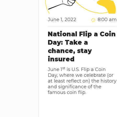
June 1, 2022
8:00 am
National Flip a Coin
Day: Take a
chance, stay
insured
st
June 1
is U.S. Flip a Coin
Day, where we celebrate (or
at least reflect on) the history
and significance of the
famous coin flip.