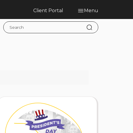
Client Portal
Menu
Home
Blog
Services
Contact
Claims
Complaint Hub
PT
EN
ES