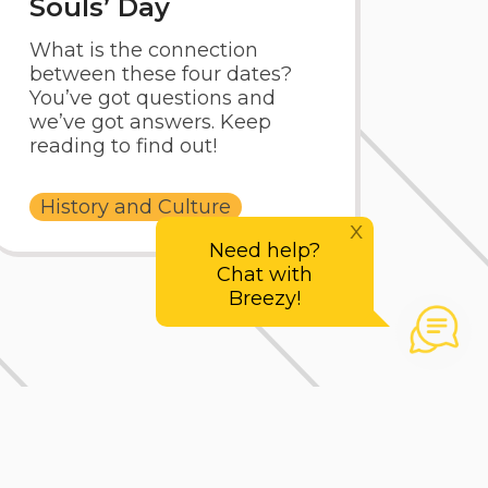
Souls’ Day
What is the connection
between these four dates?
You’ve got questions and
we’ve got answers. Keep
reading to find out!
History and Culture
x
Need help?
Chat with
Breezy!