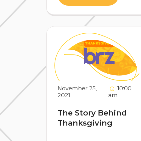
November 25,
10:00
2021
am
The Story Behind
Thanksgiving