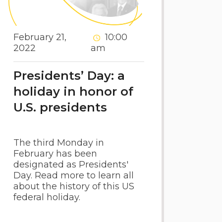
February 21,
10:00
2022
am
Presidents’ Day: a
holiday in honor of
U.S. presidents
The third Monday in
February has been
designated as Presidents'
Day. Read more to learn all
about the history of this US
federal holiday.