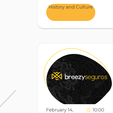
History and Culture
February 14,
10:00