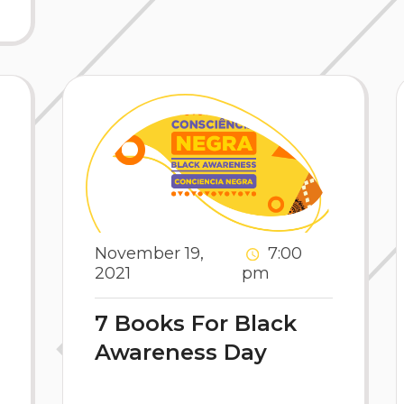
November 19,
7:00
2021
pm
7 Books For Black
Awareness Day