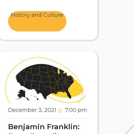
History and Culture
December 3, 2021
7:00 pm
Benjamin Franklin: