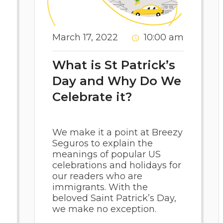
March 17, 2022
10:00 am
What is St Patrick’s
Day and Why Do We
Celebrate it?
We make it a point at Breezy
Seguros to explain the
meanings of popular US
celebrations and holidays for
our readers who are
immigrants. With the
beloved Saint Patrick’s Day,
we make no exception.