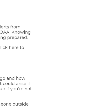
lerts from
f NOAA. Knowing
ing prepared.
ick here to
l go and how
 could arise if
p if you’re not
meone outside