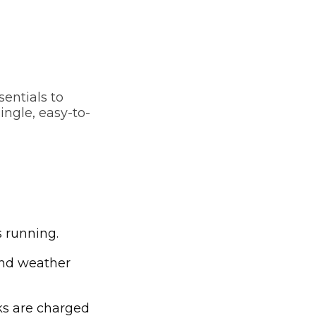
sentials to
ingle, easy-to-
s running.
and weather
s are charged