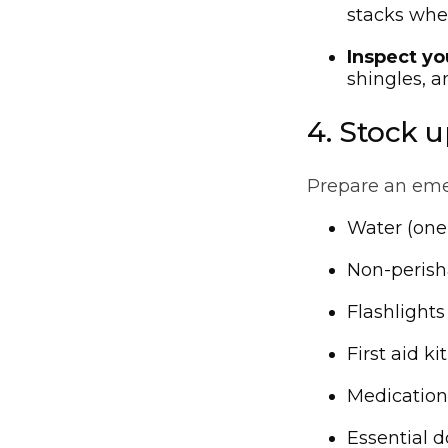
stacks whe
Inspect yo
shingles, a
4. Stock u
Prepare an emer
Water (one 
Non-perish
Flashlights
First aid kit
Medication
Essential d