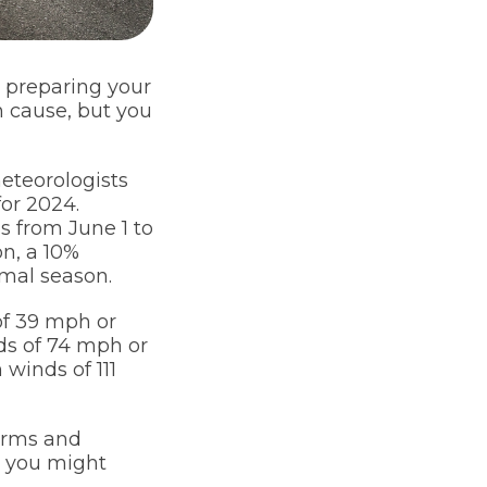
e preparing your
n cause, but you
eteorologists
for 2024.
s from June 1 to
n, a 10%
mal season.
of 39 mph or
nds of 74 mph or
 winds of 111
torms and
t, you might