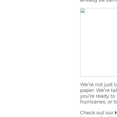
We’re not just 
paper. We’re ta
you’re ready to
hurricanes, or t
Check out our