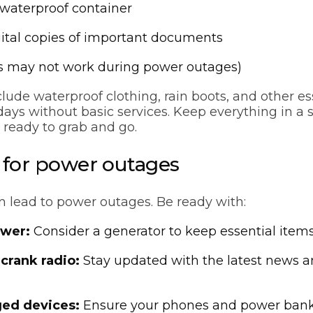
 waterproof container
ital copies of important documents
 may not work during power outages)
clude waterproof clothing, rain boots, and other es
ys without basic services. Keep everything in a s
, ready to grab and go.
e for power outages
n lead to power outages. Be ready with:
wer:
Consider a generator to keep essential item
 crank radio:
Stay updated with the latest news 
ged devices:
Ensure your phones and power bank