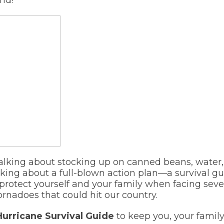
talking about stocking up on canned beans, water, 
lking about a full-blown action plan—a survival 
 protect yourself and your family when facing seve
ornadoes that could hit our country.
Hurricane Survival Guide
to keep you, your family