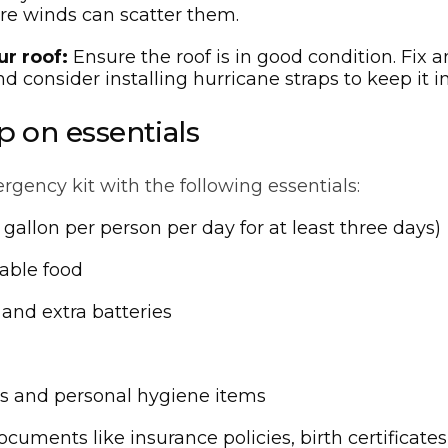
re winds can scatter them.
ur roof:
Ensure the roof is in good condition. Fix a
nd consider installing hurricane straps to keep it in
p on essentials
gency kit with the following essentials:
gallon per person per day for at least three days)
able food
 and extra batteries
s and personal hygiene items
ocuments like insurance policies, birth certificate