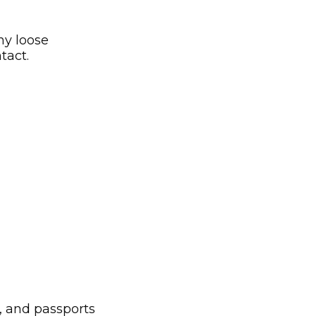
ny loose
tact.
s, and passports