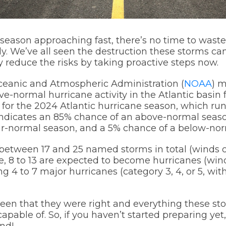
season approaching fast, there’s no time to wast
. We’ve all seen the destruction these storms ca
ly reduce the risks by taking proactive steps now.
ceanic and Atmospheric Administration (
NOAA
) m
ve-normal hurricane activity in the Atlantic basin 
for the 2024 Atlantic hurricane season, which run
ndicates an 85% chance of an above-normal seaso
ar-normal season, and a 5% chance of a below-nor
between 17 and 25 named storms in total (winds 
se, 8 to 13 are expected to become hurricanes (wi
ng 4 to 7 major hurricanes (category 3, 4, or 5, with
een that they were right and everything these s
apable of. So, if you haven’t started preparing ye
nd!