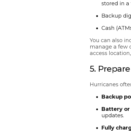
stored in a
Backup dig
Cash (ATMs
You can also in
manage a few da
access location
5. Prepar
Hurricanes ofte
Backup po
Battery or
updates.
Fully char