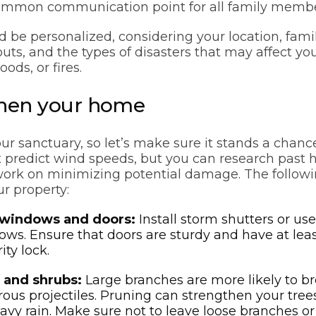
common communication point for all family membe
d be personalized, considering your location, fam
ts, and the types of disasters that may affect you
oods, or fires.
then your home
ur sanctuary, so let’s make sure it stands a chanc
t predict wind speeds, but you can research past h
work on minimizing potential damage. The followi
ur property:
 windows and doors:
Install storm shutters or us
ws. Ensure that doors are sturdy and have at lea
ity lock.
 and shrubs:
Large branches are more likely to b
ous projectiles. Pruning can strengthen your trees
vy rain. Make sure not to leave loose branches or