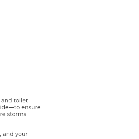
and toilet
guide—to ensure
re storms,
, and your