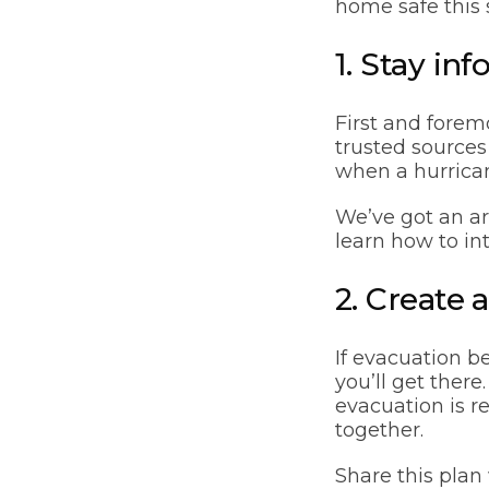
home safe this 
1. Stay in
First and forem
trusted sources
when a hurrican
We’ve got an ar
learn how to in
2. Create
If evacuation 
you’ll get ther
evacuation is r
together.
Share this pla