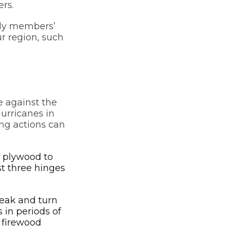
rs.
ily members’
r region, such
e against the
urricanes in
ng actions can
e plywood to
st three hinges
reak and turn
 in periods of
 firewood