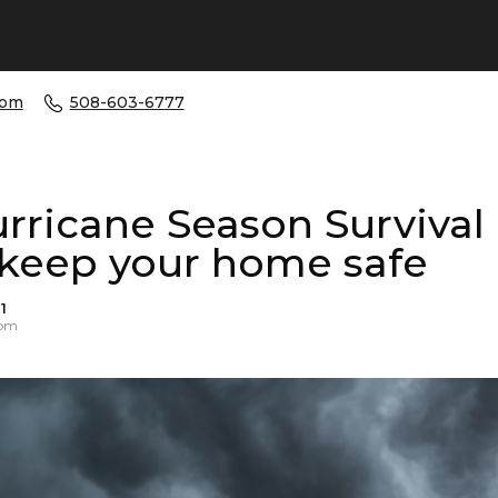
com
508-603-6777
rricane Season Survival
 keep your home safe
1
 pm