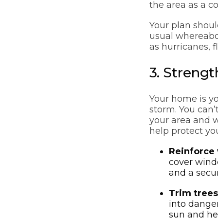
the area as a 
Your plan shoul
usual whereabou
as hurricanes, fl
3. Streng
Your home is yo
storm. You can’
your area and 
help protect yo
Reinforce
cover windo
and a secur
Trim trees
into danger
sun and hea