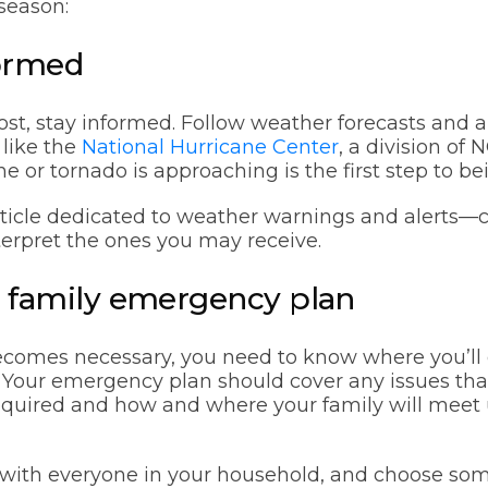
season:
formed
ost, stay informed. Follow weather forecasts and a
 like the
National Hurricane Center
, a division o
e or tornado is approaching is the first step to be
ticle dedicated to weather warnings and alerts—cl
terpret the ones you may receive.
 a family emergency plan
becomes necessary, you need to know where you’l
e. Your emergency plan should cover any issues that
equired and how and where your family will meet u
n with everyone in your household, and choose so