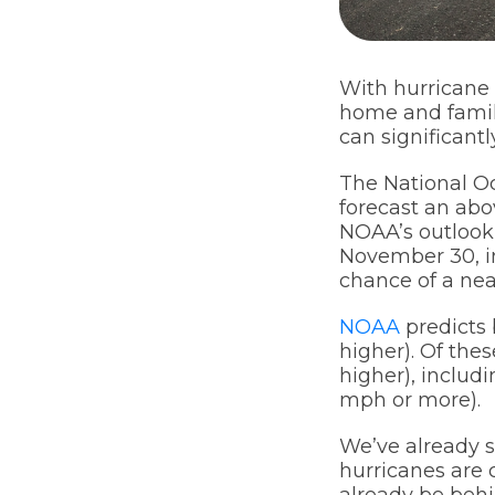
With hurricane 
home and family
can significant
The National O
forecast an abo
NOAA’s outlook 
November 30, i
chance of a ne
NOAA
predicts 
higher). Of the
higher), includi
mph or more).
We’ve already s
hurricanes are c
already be behi