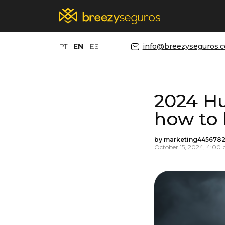
PT
EN
ES
info@breezyseguros.
2024 Hu
how to
by marketing4456782
October 15, 2024, 4:00