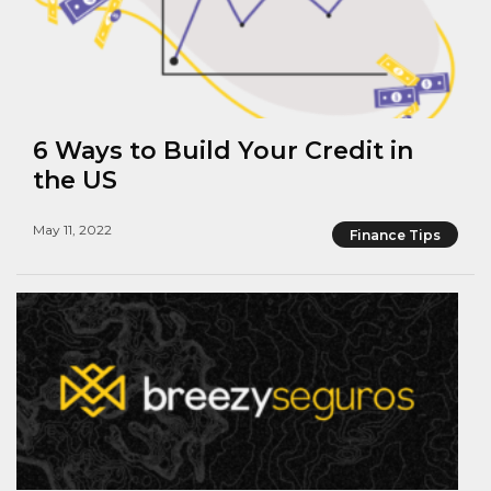
6 Ways to Build Your Credit in
the US
May 11, 2022
Finance Tips