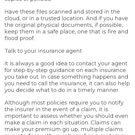
Have these files scanned and stored in the
cloud, or in a trusted location. And if you have
the original physical documents, if possible,
keep them in a safe place, one that is fire and
flood proof.
Talk to your insurance agent
It is always a good idea to contact your agent
for step-by-step guidance on each insurance
you take out. In case something happens and
you need to call the insurance, it can also help
you decide what to do in a timely manner.
Although most policies require you to notify
the insurer in the event of a claim, it is
important to assess whether you should even
make a claim in each situation. Claims can
make your premium go up, multiple claims