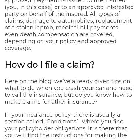
approved, payment is issued to the insured
(you, in this case) or to an approved interested
party on behalf of the insured. All types of
claims, damage to automobiles, replacement
of a stolen laptop, medical bill payments,
even death compensation are covered,
depending on your policy and approved
coverage.
How do I file a claim?
Here on the blog, we’ve already given tips on
what to do when you crash your car and need
to call the insurance, but do you know how to
make claims for other insurance?
In your insurance policy, there is usually a
section called “Conditions” where you find
your policyholder obligations. It is there that
you will find the instructions for making the