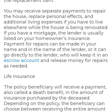
the replacement item. .
You may receive separate payments to repair
the house, replace personal effects, and
additional living expenses if you have to live
elsewhere while the house is being renovated.
If you have a mortgage, the lender is usually
listed on your homeowner’s insurance.
Payment for repairs can be made in your
name and in the name of the lender, or it can
go directly to the lender, who will keep it in an
escrow account
and release money for repairs
as needed.
Life Insurance
The policy beneficiary will receive a payment,
also called a death benefit, in the amount of
insurance purchased by the deceased.
Depending on the policy, the beneficiary can
choose between receiving the entire amount