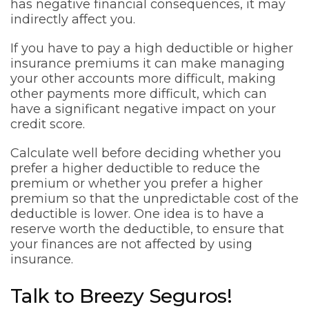
has negative financial consequences, it may
indirectly affect you.
If you have to pay a high deductible or higher
insurance premiums it can make managing
your other accounts more difficult, making
other payments more difficult, which can
have a significant negative impact on your
credit score.
Calculate well before deciding whether you
prefer a higher deductible to reduce the
premium or whether you prefer a higher
premium so that the unpredictable cost of the
deductible is lower. One idea is to have a
reserve worth the deductible, to ensure that
your finances are not affected by using
insurance.
Talk to Breezy Seguros!