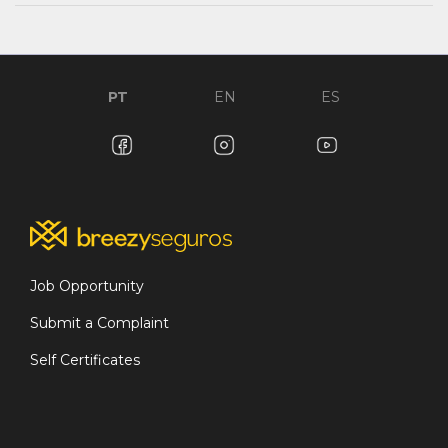
PT
EN
ES
Job Opportunity
Submit a Complaint
Self Certificates