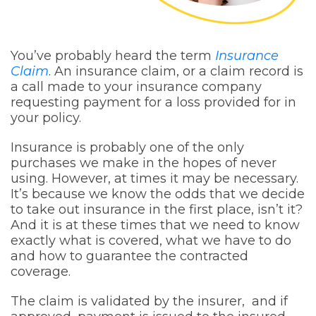
You’ve probably heard the term
Insurance
Claim
. An insurance claim, or a claim record is
a call made to your insurance company
requesting payment for a loss provided for in
your policy.
Insurance is probably one of the only
purchases we make in the hopes of never
using. However, at times it may be necessary.
It’s because we know the odds that we decide
to take out insurance in the first place, isn’t it?
And it is at these times that we need to know
exactly what is covered, what we have to do
and how to guarantee the contracted
coverage.
The claim is validated by the insurer, and if