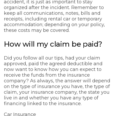
accident, it is just as important to stay
organized after the incident. Remember to
keep all communications, notes, bills and
receipts, including rental car or temporary
accommodation; depending on your policy,
these costs may be covered.
How will my claim be paid?
Did you follow all our tips, had your claim
approved, paid the agreed deductible and
now want to know how you can expect to
receive the funds from the insurance
company? As always, the answer will depend
on the type of insurance you have, the type of
claim, your insurance company, the state you
live in and whether you have any type of
financing linked to the insurance.
Car Insurance