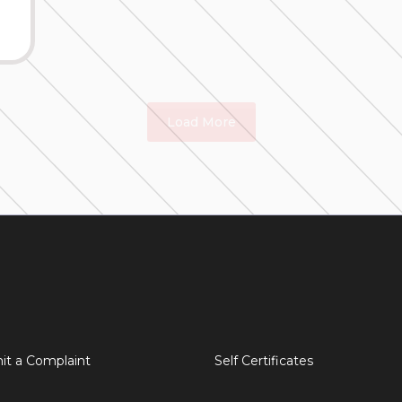
Load More
it a Complaint
Self Certificates