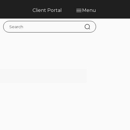
Client Portal
Menu
Home
Blog
Services
Contact
Claims
Complaint Hub
PT
EN
ES