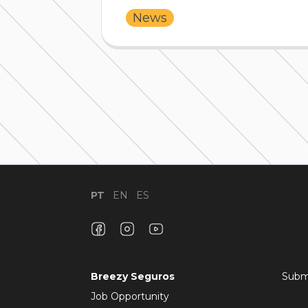
News
PT
EN
ES
Breezy Seguros
Subm
Job Opportunity