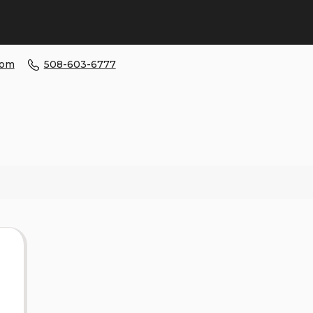
com
508-603-6777