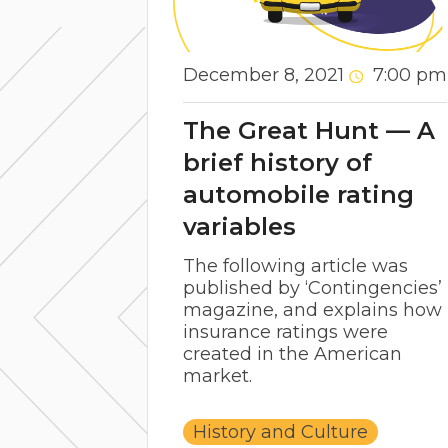
December 8, 2021
7:00 pm
The Great Hunt — A
brief history of
automobile rating
variables
The following article was
published by ‘Contingencies’
magazine, and explains how
insurance ratings were
created in the American
market.
History and Culture