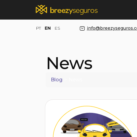
PT
EN
ES
info@breezyseguros.
News
Blog
>
News