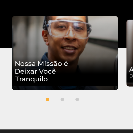
Nossa Missão é
A
Deixar Você
P
Tranquilo