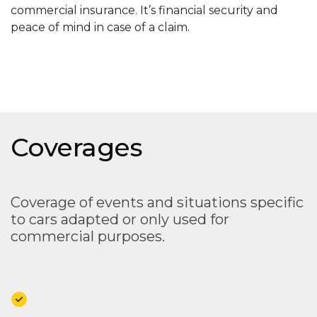
commercial insurance. It’s financial security and
peace of mind in case of a claim.
Coverages
Coverage of events and situations specific
to cars adapted or only used for
commercial purposes.