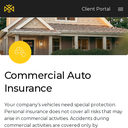
Client Portal
Home
Blog
Services
Contact
Claims
Complaint Hub
Commercial Auto
Insurance
PT
EN
ES
Your company’s vehicles need special protection.
Personal insurance does not cover all risks that may
arise in commercial activities. Accidents during
commercial activities are covered only by