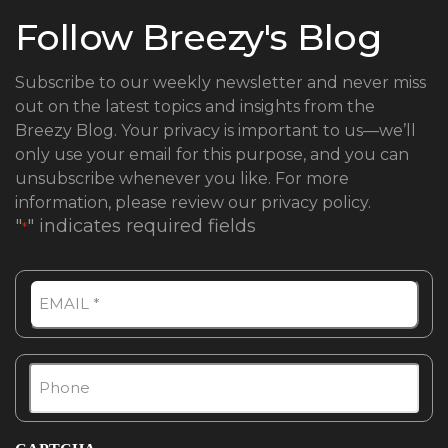
Follow Breezy's Blog
Subscribe to our weekly newsletter and never miss
out on the latest topics and insights from the
Breezy Blog.
Your privacy is important to us—we’ll
only use your email for this purpose, and you can
unsubscribe whenever you like. For more
information, please review our privacy policy.
"
" indicates required fields
*
Email
Phone
*