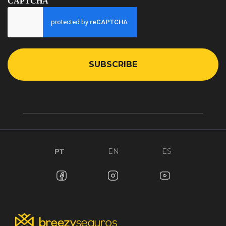
CAPTCHA
PT
EN
ES