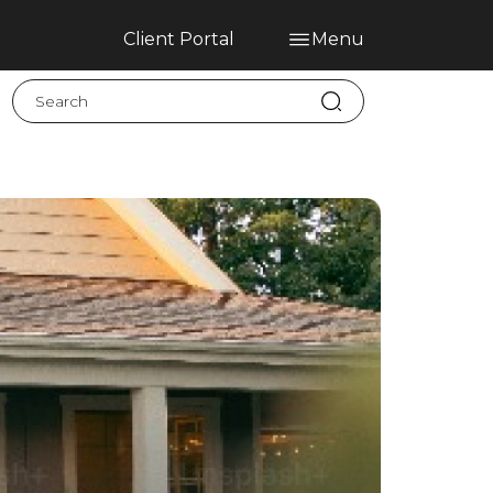
Client Portal
Menu
Home
Blog
Services
Contact
Claims
Complaint Hub
PT
EN
ES