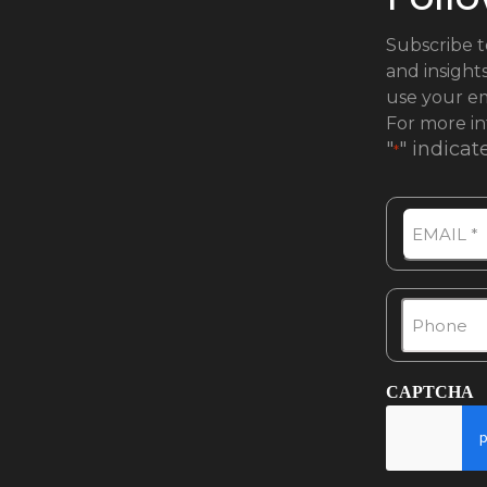
Subscribe t
and insight
use your em
For more in
"
" indicat
*
Email
Phone
*
CAPTCHA