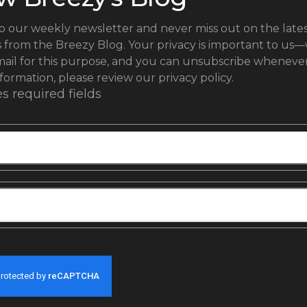
o our weekly newsletter and never miss out on the lates
s from the Breezy Blog.
Your privacy is important to us—
ail for this purpose, and you can unsubscribe whenever 
formation, please review our privacy policy.
es required fields