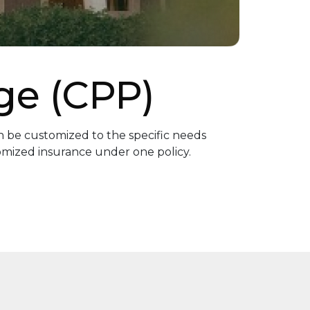
ge (CPP)
 be customized to the specific needs
tomized insurance under one policy.