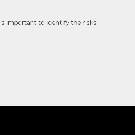
 important to identify the risks