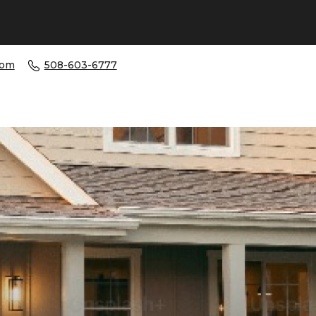
com
508-603-6777