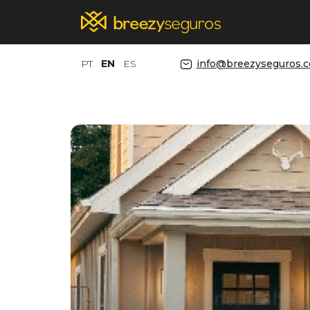
PT
EN
ES
info@breezyseguros.