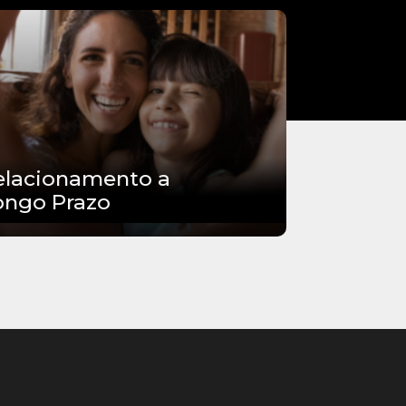
elacionamento a
ongo Prazo