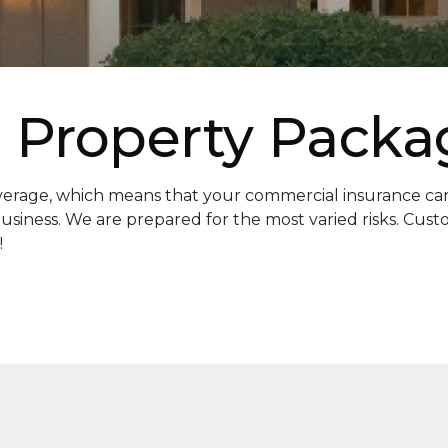
 Property Packa
overage, which means that your commercial insurance can
usiness. We are prepared for the most varied risks. Cus
!