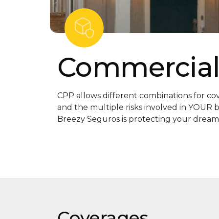
Commercial
CPP allows different combinations for c
and the multiple risks involved in YOUR b
Breezy Seguros is protecting your dream
Coverages