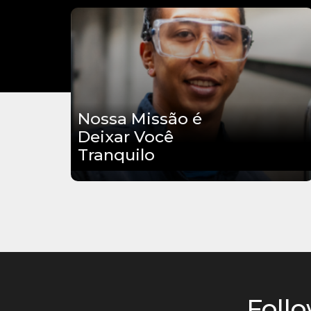
Nossa Missão é
Deixar Você
Tranquilo
Follo