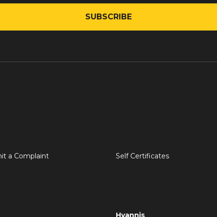
it a Complaint
Self Certificates
Hyannis