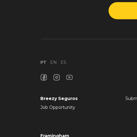
PT
EN
ES
Breezy Seguros
Subm
Job Opportunity
Framingham