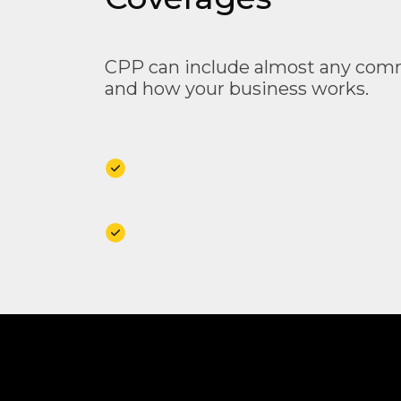
CPP can include almost any comme
and how your business works.