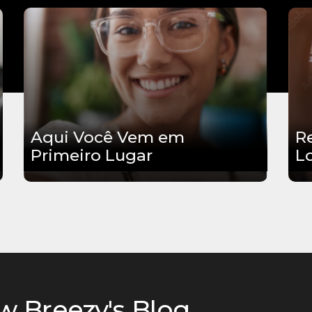
Aqui Você Vem em
R
Primeiro Lugar
L
w Breezy's Blog