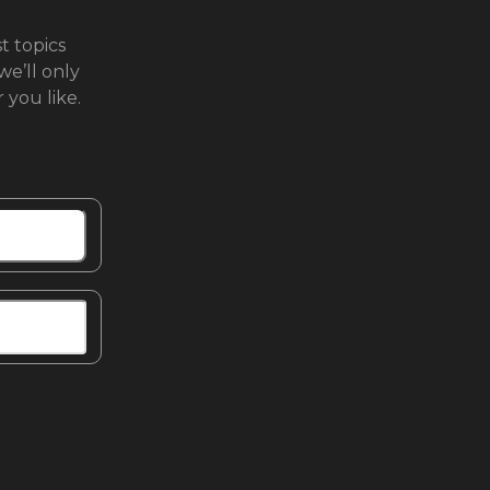
t topics
we’ll only
you like.