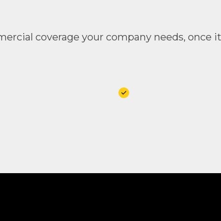
rcial coverage your company needs, once it’s