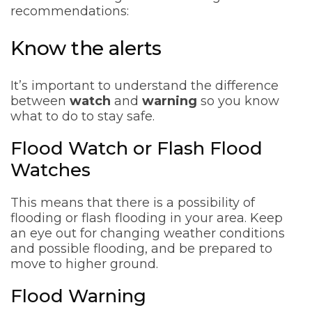
recommendations:
Know the alerts
It’s important to understand the difference
between
watch
and
warning
so you know
what to do to stay safe.
Flood Watch or Flash Flood
Watches
This means that there is a possibility of
flooding or flash flooding in your area. Keep
an eye out for changing weather conditions
and possible flooding, and be prepared to
move to higher ground.
Flood Warning