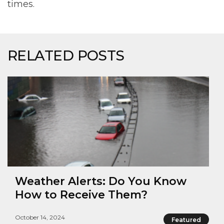
times.
RELATED POSTS
Weather Alerts: Do You Know
How to Receive Them?
October 14, 2024
Featured