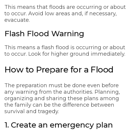
This means that floods are occurring or about
to occur. Avoid low areas and, if necessary,
evacuate.
Flash Flood Warning
This means a flash flood is occurring or about
to occur. Look for higher ground immediately.
How to Prepare for a Flood
The preparation must be done even before
any warning from the authorities. Planning,
organizing and sharing these plans among
the family can be the difference between
survival and tragedy.
1. Create an emergency plan