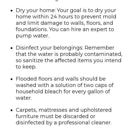
Dry your home: Your goal is to dry your
home within 24 hours to prevent mold
and limit damage to walls, floors, and
foundations. You can hire an expert to
pump water.
Disinfect your belongings: Remember
that the water is probably contaminated,
so sanitize the affected items you intend
to keep.
Flooded floors and walls should be
washed with a solution of two caps of
household bleach for every gallon of
water.
Carpets, mattresses and upholstered
furniture must be discarded or
disinfected by a professional cleaner.