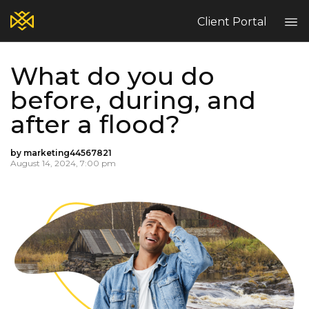
Client Portal
What do you do
Home
before, during, and
Blog
after a flood?
Services
Contact
by marketing44567821
Claims
August 14, 2024, 7:00 pm
Complaint Hub
PT
EN
ES