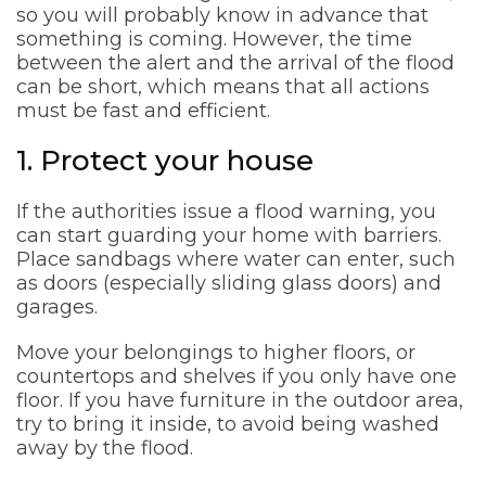
so you will probably know in advance that
something is coming. However, the time
between the alert and the arrival of the flood
can be short, which means that all actions
must be fast and efficient.
1. Protect your house
If the authorities issue a flood warning, you
can start guarding your home with barriers.
Place sandbags where water can enter, such
as doors (especially sliding glass doors) and
garages.
Move your belongings to higher floors, or
countertops and shelves if you only have one
floor. If you have furniture in the outdoor area,
try to bring it inside, to avoid being washed
away by the flood.