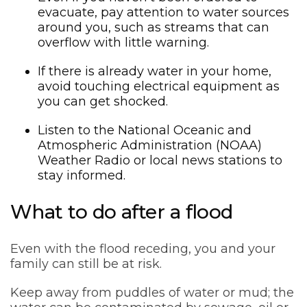
evacuate, pay attention to water sources
around you, such as streams that can
overflow with little warning.
If there is already water in your home,
avoid touching electrical equipment as
you can get shocked.
Listen to the National Oceanic and
Atmospheric Administration (NOAA)
Weather Radio or local news stations to
stay informed.
What to do after a flood
Even with the flood receding, you and your
family can still be at risk.
Keep away from puddles of water or mud; the