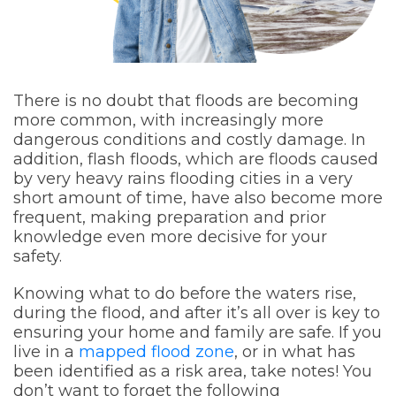
There is no doubt that floods are becoming
more common, with increasingly more
dangerous conditions and costly damage. In
addition, flash floods, which are floods caused
by very heavy rains flooding cities in a very
short amount of time, have also become more
frequent, making preparation and prior
knowledge even more decisive for your
safety.
Knowing what to do before the waters rise,
during the flood, and after it’s all over is key to
ensuring your home and family are safe. If you
live in a
mapped flood zone
, or in what has
been identified as a risk area, take notes! You
don’t want to forget the following