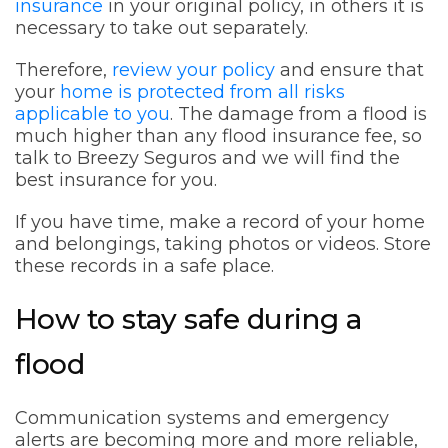
insurance
in your original policy, in others it is
necessary to take out separately.
Therefore,
review your policy
and ensure that
your
home is protected from all risks
applicable to you
. The damage from a flood is
much higher than any flood insurance fee, so
talk to Breezy Seguros and we will find the
best insurance for you.
If you have time, make a record of your home
and belongings, taking photos or videos. Store
these records in a safe place.
How to stay safe during a
flood
Communication systems and emergency
alerts are becoming more and more reliable,