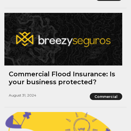
Commercial Flood Insurance: Is
your business protected?
August 31, 2024
Commercial