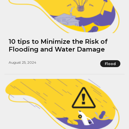
10 tips to Minimize the Risk of
Flooding and Water Damage
August 25, 2024
Flood