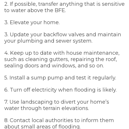
2. If possible, transfer anything that is sensitive
to water above the BFE.
3. Elevate your home.
3. Update your backflow valves and maintain
your plumbing and sewer system.
4. Keep up to date with house maintenance,
such as cleaning gutters, repairing the roof,
sealing doors and windows, and so on.
5. Install a sump pump and test it regularly.
6. Turn off electricity when flooding is likely.
7. Use landscaping to divert your home’s
water through terrain elevations.
8. Contact local authorities to inform them
about small areas of flooding.