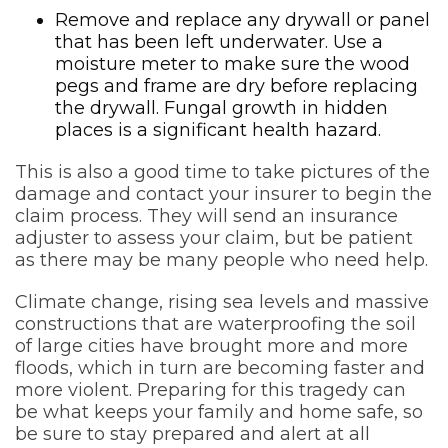
Remove and replace any drywall or panel
that has been left underwater. Use a
moisture meter to make sure the wood
pegs and frame are dry before replacing
the drywall. Fungal growth in hidden
places is a significant health hazard.
This is also a good time to take pictures of the
damage and contact your insurer to begin the
claim process. They will send an insurance
adjuster to assess your claim, but be patient
as there may be many people who need help.
Climate change, rising sea levels and massive
constructions that are waterproofing the soil
of large cities have brought more and more
floods, which in turn are becoming faster and
more violent. Preparing for this tragedy can
be what keeps your family and home safe, so
be sure to stay prepared and alert at all