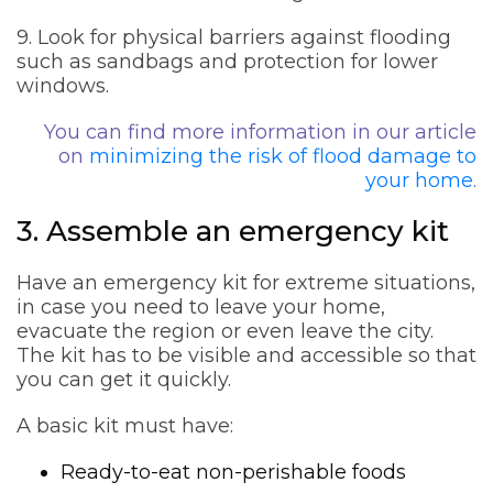
9. Look for physical barriers against flooding
such as sandbags and protection for lower
windows.
You can find more information in our article
on
minimizing the risk of flood damage to
your home
.
3. Assemble an emergency kit
Have an emergency kit for extreme situations,
in case you need to leave your home,
evacuate the region or even leave the city.
The kit has to be visible and accessible so that
you can get it quickly.
A basic kit must have:
Ready-to-eat non-perishable foods