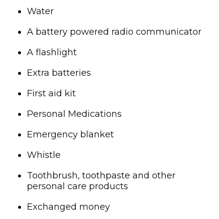
Water
A battery powered radio communicator
A flashlight
Extra batteries
First aid kit
Personal Medications
Emergency blanket
Whistle
Toothbrush, toothpaste and other
personal care products
Exchanged money