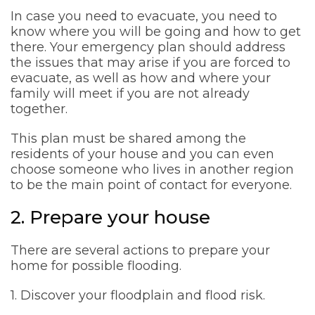
In case you need to evacuate, you need to
know where you will be going and how to get
there. Your emergency plan should address
the issues that may arise if you are forced to
evacuate, as well as how and where your
family will meet if you are not already
together.
This plan must be shared among the
residents of your house and you can even
choose someone who lives in another region
to be the main point of contact for everyone.
2. Prepare your house
There are several actions to prepare your
home for possible flooding.
1. Discover your floodplain and flood risk.