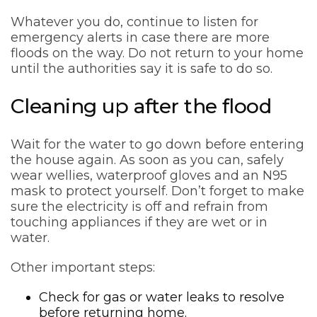
Whatever you do, continue to listen for
emergency alerts in case there are more
floods on the way. Do not return to your home
until the authorities say it is safe to do so.
Cleaning up after the flood
Wait for the water to go down before entering
the house again. As soon as you can, safely
wear wellies, waterproof gloves and an N95
mask to protect yourself. Don’t forget to make
sure the electricity is off and refrain from
touching appliances if they are wet or in
water.
Other important steps:
Check for gas or water leaks to resolve
before returning home.