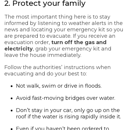
2. Protect your family
The most important thing here is to stay
informed by listening to weather alerts in the
news and locating your emergency kit so you
are prepared to evacuate. If you receive an
evacuation order,
turn off the gas and
electricity
, grab your emergency kit and
leave the house immediately.
Follow the authorities’ instructions when
evacuating and do your best to:
Not walk, swim or drive in floods.
Avoid fast-moving bridges over water.
Don’t stay in your car, only go up on the
roof if the water is rising rapidly inside it.
Even if you haven’t been ordered to