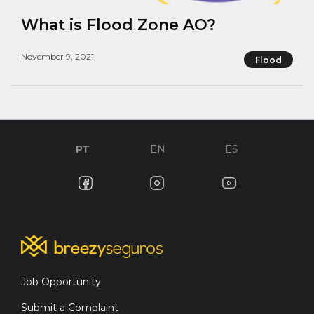
What is Flood Zone AO?
November 9, 2021
Flood
PT
EN
ES
Job Opportunity
Submit a Complaint