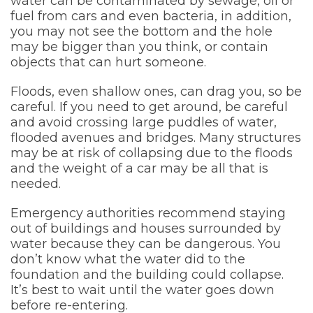
water can be contaminated by sewage, oil or
fuel from cars and even bacteria, in addition,
you may not see the bottom and the hole
may be bigger than you think, or contain
objects that can hurt someone.
Floods, even shallow ones, can drag you, so be
careful. If you need to get around, be careful
and avoid crossing large puddles of water,
flooded avenues and bridges. Many structures
may be at risk of collapsing due to the floods
and the weight of a car may be all that is
needed.
Emergency authorities recommend staying
out of buildings and houses surrounded by
water because they can be dangerous. You
don’t know what the water did to the
foundation and the building could collapse.
It’s best to wait until the water goes down
before re-entering.