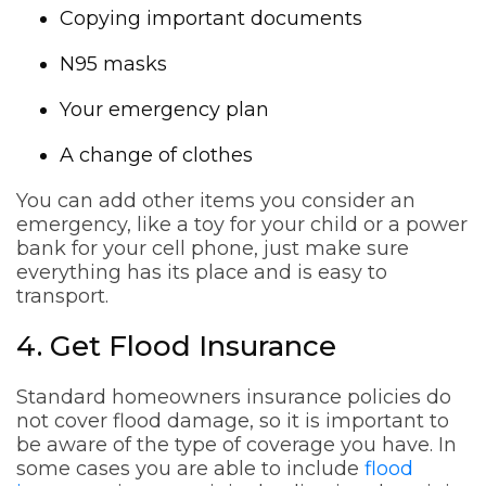
Copying important documents
N95 masks
Your emergency plan
A change of clothes
You can add other items you consider an
emergency, like a toy for your child or a power
bank for your cell phone, just make sure
everything has its place and is easy to
transport.
4. Get Flood Insurance
Standard homeowners insurance policies do
not cover flood damage, so it is important to
be aware of the type of coverage you have. In
some cases you are able to include
flood