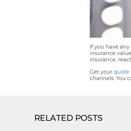
If you have any
insurance valu
insurance, reac
Get your
quote 
channels. You c
RELATED POSTS