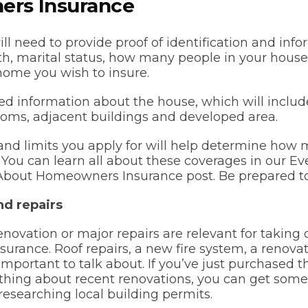
rs Insurance
ill need to provide proof of identification and inf
rth, marital status, how many people in your hous
home you wish to insure.
eed information about the house, which will incl
oms, adjacent buildings and developed area.
nd limits you apply for will help determine how 
y. You can learn all about these coverages in our E
bout Homeowners Insurance post. Be prepared to 
nd repairs
enovation or major repairs are relevant for taking 
urance. Roof repairs, a new fire system, a renov
 important to talk about. If you’ve just purchased
hing about recent renovations, you can get some 
researching local building permits.