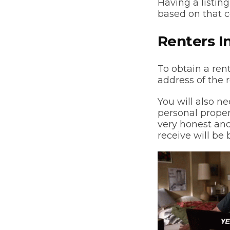
Having a listing
based on that 
Renters I
To obtain a ren
address of the
You will also ne
personal propert
very honest and
receive will be