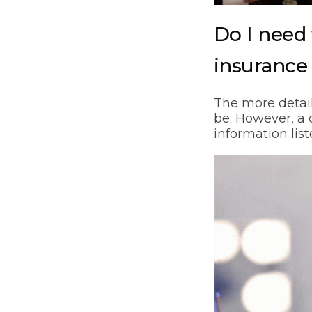
Do I need 
insurance
The more detail
be. However, a q
information lis