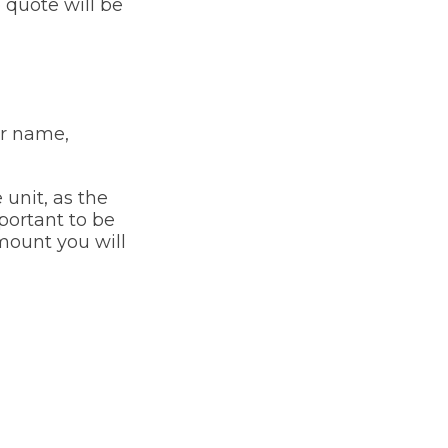
e quote will be
ur name,
 unit, as the
mportant to be
mount you will