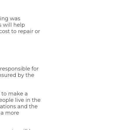
bing was
 will help
st to repair or
responsible for
nsured by the
r to make a
ople live in the
ations and the
r a more