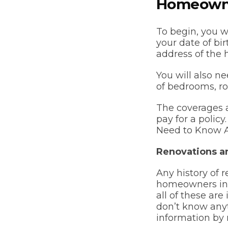
Homeowne
To begin, you w
your date of bi
address of the 
You will also n
of bedrooms, ro
The coverages a
pay for a polic
Need to Know A
Renovations a
Any history of r
homeowners ins
all of these are
don’t know anyt
information by 