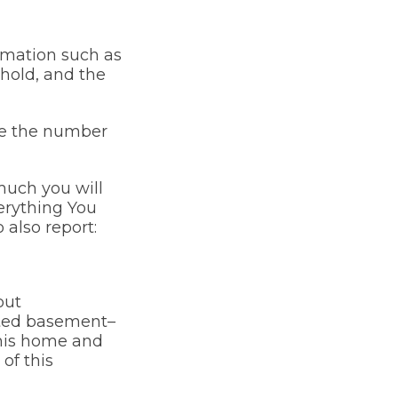
ormation such as
ehold, and the
ude the number
much you will
verything You
also report:
out
ated basement–
 this home and
of this