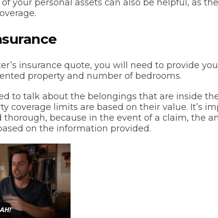
 of your personal assets can also be helpful, as th
coverage.
nsurance
ter’s insurance quote, you will need to provide yo
 rented property and number of bedrooms.
ed to talk about the belongings that are inside the
y coverage limits are based on their value. It’s i
 thorough, because in the event of a claim, the a
 based on the information provided.