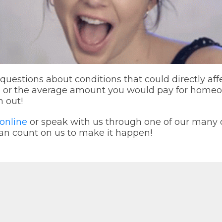
 questions about conditions that could directly aff
e or the average amount you would pay for home
h out!
online
or speak with us through one of our man
an count on us to make it happen!