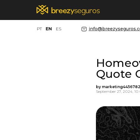
PT
EN
ES
info@breezyseguros.
Homeow
Quote 
by marketing4456782
September 27, 2024, 1