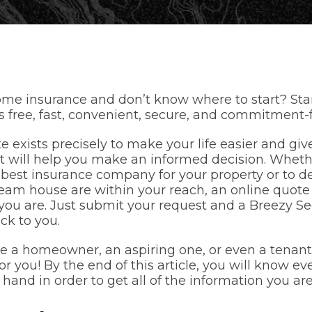
me insurance and don’t know where to start? Star
’s free, fast, convenient, secure, and commitment-f
e exists precisely to make your life easier and giv
t will help you make an informed decision. Whether
best insurance company for your property or to dec
ream house are within your reach, an online quote 
you are. Just submit your request and a Breezy S
ack to you.
 a homeowner, an aspiring one, or even a tenant
or you! By the end of this article, you will know e
hand in order to get all of the information you are