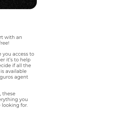
t with an
ree!
e you access to
 it’s to help
ide if all the
is available
eguros agent
, these
verything you
 looking for.