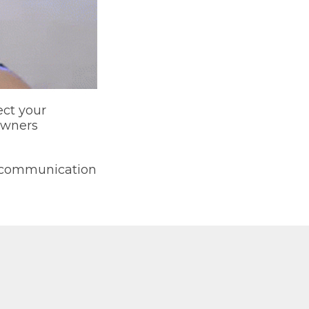
ect your
owners
y communication