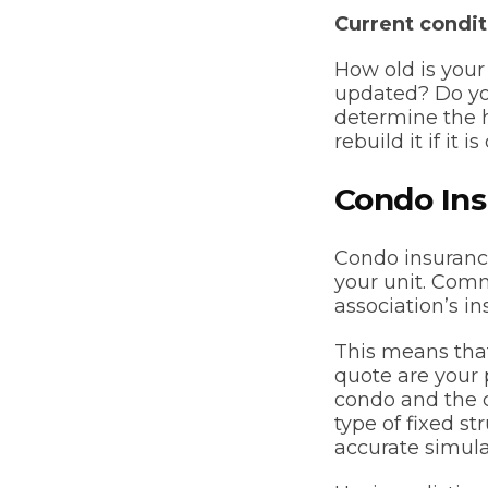
Current condit
How old is you
updated? Do you
determine the h
rebuild it if it
Condo In
Condo insurance
your unit. Com
association’s in
This means that
quote are your p
condo and the c
type of fixed st
accurate simula