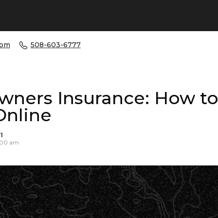
com
508-603-6777
ners Insurance: How to
Online
1
0:00 am