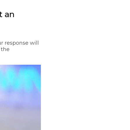
t an
r response will
 the