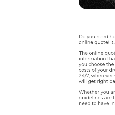
Do you need ho
online quote! It
The online quot
information tha
you choose the 
costs of your d
24/7, wherever 
will get right b
Whether you are
guidelines are f
need to have in 