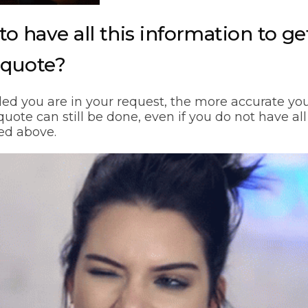
to have all this information to ge
 quote?
ed you are in your request, the more accurate you
uote can still be done, even if you do not have all
ted above.