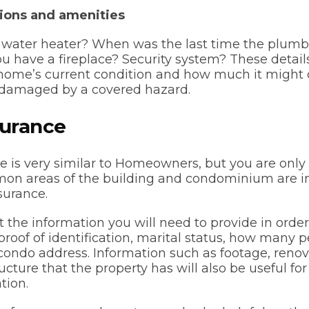
ions and amenities
r water heater? When was the last time the plum
 have a fireplace? Security system? These details
ome’s current condition and how much it might co
 is damaged by a covered hazard.
surance
 is very similar to Homeowners, but you are only 
mon areas of the building and condominium are i
surance.
 the information you will need to provide in orde
roof of identification, marital status, how many pe
ondo address. Information such as footage, renov
ructure that the property has will also be useful fo
tion.